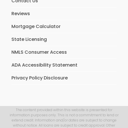
Contact Us
Reviews
Mortgage Calculator
State Licensing
NMLS Consumer Access
ADA Accessibility Statement
Privacy Policy Disclosure
The content provided within this website is presented for
information purposes only. This is not a commitment to lend or
extend credit. Information and/or dates are subject to change
without notice. All loans are subject to credit approval. Other