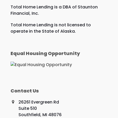
Total Home Lending is a DBA of Staunton
Financial, Inc.
Total Home Lending is not licensed to
operate in the State of Alaska.
Equal Housing Opportunity
Contact Us
26261 Evergreen Rd
Suite 510
Southfield, MI 48076