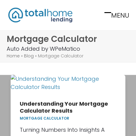
Skip
to
MENU
Open
Close
content
mobile
mobile
Mortgage Calculator
menu
menu
Auto Added by WPeMatico
Home
»
Blog
»
Mortgage Calculator
Understanding Your Mortgage
Calculator Results
MORTGAGE CALCULATOR
Turning Numbers Into Insights A