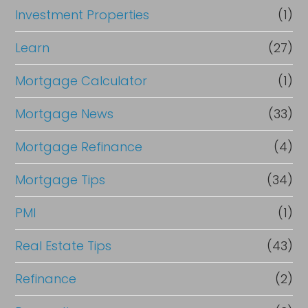
Investment Properties
(1)
Learn
(27)
Mortgage Calculator
(1)
Mortgage News
(33)
Mortgage Refinance
(4)
Mortgage Tips
(34)
PMI
(1)
Real Estate Tips
(43)
Refinance
(2)