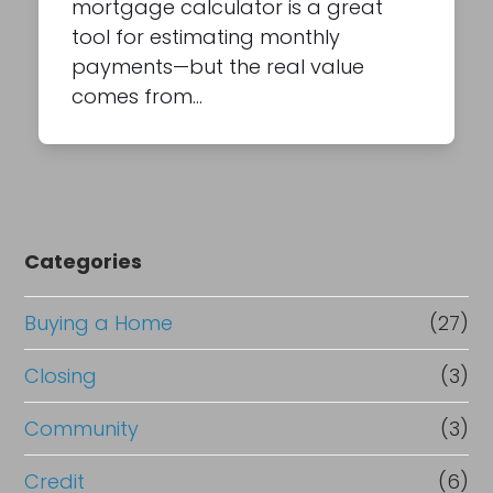
mortgage calculator is a great
tool for estimating monthly
payments—but the real value
comes from…
Categories
Buying a Home
(27)
Closing
(3)
Community
(3)
Credit
(6)