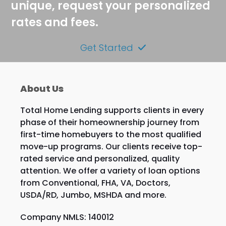
unique, request your personalized
rates and fees.
Get Started
About Us
Total Home Lending supports clients in every
phase of their homeownership journey from
first-time homebuyers to the most qualified
move-up programs. Our clients receive top-
rated service and personalized, quality
attention. We offer a variety of loan options
from Conventional, FHA, VA, Doctors,
USDA/RD, Jumbo, MSHDA and more.
Company NMLS: 140012