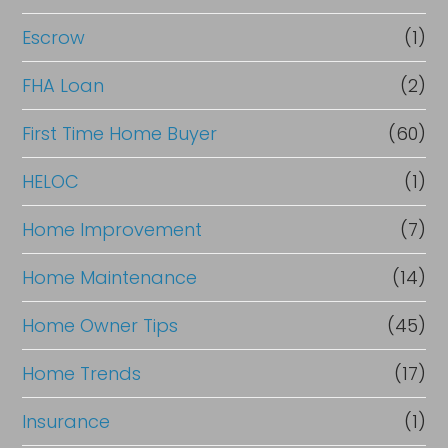
Escrow
(1)
FHA Loan
(2)
First Time Home Buyer
(60)
HELOC
(1)
Home Improvement
(7)
Home Maintenance
(14)
Home Owner Tips
(45)
Home Trends
(17)
Insurance
(1)