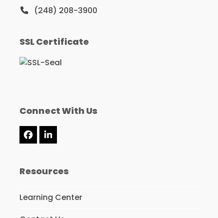
(248) 208-3900
SSL Certificate
Connect With Us
Facebook
LinkedIn
Resources
Learning Center