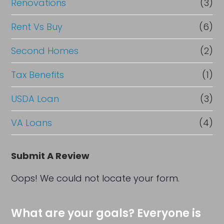
Renovations
(3)
Rent Vs Buy
(6)
Second Homes
(2)
Tax Benefits
(1)
USDA Loan
(3)
VA Loans
(4)
Submit A Review
Oops! We could not locate your form.
What are your goals? Everyone is